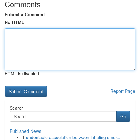
Comments
Submit a Comment
No HTML
HTML is disabled
Report Page
Search
Go
Published News
1
undeniable association between inhaling smok...