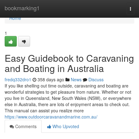
Home
bookmarking1
Togg
navi
Home
1
Easy Guidebook to Caravaning
and Boating in Australia
fredq332dro1
358 days ago
News
Discuss
If you like shelling out time outside, caravaning and boating are
wonderful strategies to get pleasure from nature. Whether or not
you live in Queensland, New South Wales (NSW), or everywhere
else in Australia, there are lots of enjoyment areas to check out.
This manual can assist you realize more
https://www.outdoorcaravanandmarine.com.au/
Comments
Who Upvoted