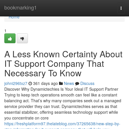
Home
bookmarking1
Togg
navi
Home
1
A Less Known Certainty About
IT Support Company That
Necessary To Know
johni296txz7
361 days ago
News
Discuss
Discover Why Dynamictechies Is Your Ideal IT Support Partner
Trying to keep tech operations smooth can feel like a constant
balancing act. That’s why many companies seek out a managed
service provider they can trust. Dynamictechies serves as that
essential stabilizer, offering seamless technology support while
you concentrate on core
https://freshplatform97.thelateblog.com/37265638/new-step-by-