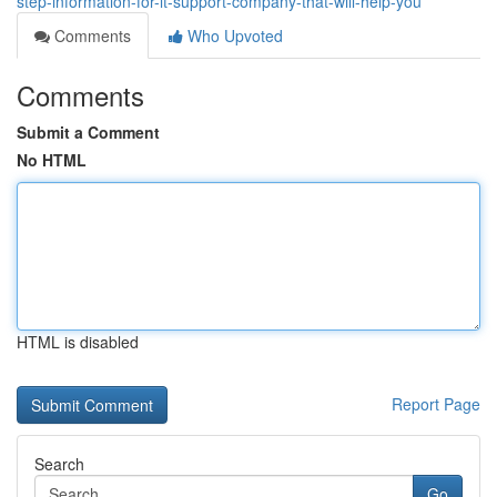
step-information-for-it-support-company-that-will-help-you
Comments
Who Upvoted
Comments
Submit a Comment
No HTML
HTML is disabled
Report Page
Search
Go