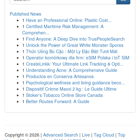
Published News
1
Have an Professional Online: Plastic Cost...
1
Certified Maritime Risk Management: A
Comprehen...
1
Find Anyone: A Deep Dive into TruePeopleSearch
1
Unlock the Power of Great White Monster Spores
1
Thức Uống Bú Cặc : Một Ly Đặc Biệt Tươi Mát
1
Operator komórkowy dla firm: eSIM Polska i IoT SIM
1
CreateLinkk: Your Ultimate Link Tracking & Opti...
1
Understanding Acne: A Comprehensive Guide
1
Productos en Conserva Artesanos
1
Psychological wellness and living guidance beco...
1
Dispositif Crème Maxxi 2 kg : Le Guide Ultime
1
Stoker's Tobacco Online Store Canada
1
Better Routes Forward: A Guide
Copyright © 2026 |
Advanced Search
|
Live
|
Tag Cloud
|
Top