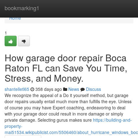
Home
bookmarking1
Home
1
How garage door repair Boca
Raton FL can Save You Time,
Stress, and Money.
shantelletl65
358 days ago
News
Discuss
We recognize the appeal of a Do it yourself method, but garage
door repairs usually entail much more than fulfills the eye. Unless
of course you may have Expert coaching, endeavoring to deal
with your garage door could result in more damage or simply
private damage. Selecting gurus makes sure
https://building-and-
property-
mai51534.wikipublicist.com/5506460/about_hurricane_windows_boc