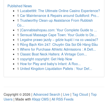
Published News
1
Lucabet99: The Ultimate Online Casino Experience?
1
Car Maintenance & Repairs around Guildford: Pro...
1
Trustworthy Clean-up Assistance From Rubbish
Co...
1
{Cannabisshopau.com: Your Complete Guide to ...
1
Sensual Massage Cape Town: Your Guide to De...
1
Legalne prawo jazdy – gdzie kupić i na co uważać?
1
Rồng Bạch Kim 247: Chuyên Gia Soi Đề Hàng Đầu
1
Where for Purchase Athletic Admissions : A Defi...
1
Classic Boat Neck Halters: A Vintage Com...
1
copyright copyright: Get Help Now
1
How for Play and baby's Infant: A Roo...
1
United Kingdom Liquidation Pallets : Your Def...
Copyright © 2026 |
Advanced Search
|
Live
|
Tag Cloud
|
Top
Users
| Made with
Kliqqi CMS
|
All RSS Feeds