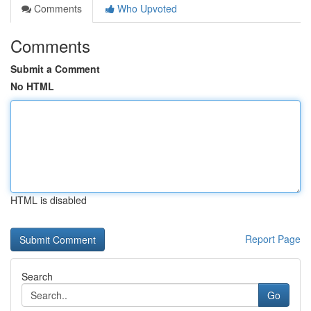
Comments
Who Upvoted
Comments
Submit a Comment
No HTML
HTML is disabled
Report Page
Search
Go