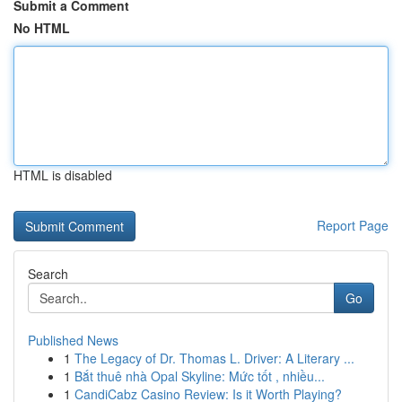
Submit a Comment
No HTML
HTML is disabled
Report Page
Search
Go
Published News
1
The Legacy of Dr. Thomas L. Driver: A Literary ...
1
Bắt thuê nhà Opal Skyline: Mức tốt , nhiều...
1
CandiCabz Casino Review: Is it Worth Playing?