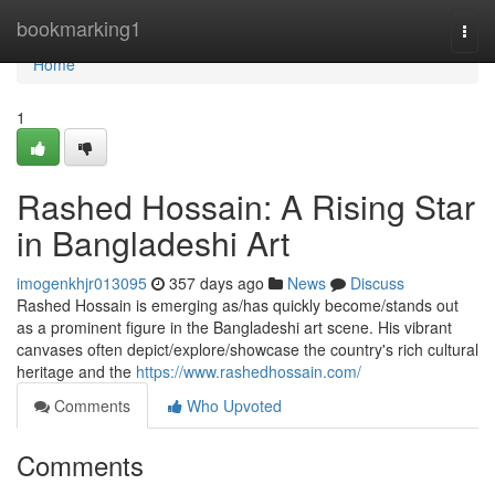
Home
bookmarking1
Togg
navi
Home
1
Rashed Hossain: A Rising Star
in Bangladeshi Art
imogenkhjr013095
357 days ago
News
Discuss
Rashed Hossain is emerging as/has quickly become/stands out
as a prominent figure in the Bangladeshi art scene. His vibrant
canvases often depict/explore/showcase the country's rich cultural
heritage and the
https://www.rashedhossain.com/
Comments
Who Upvoted
Comments