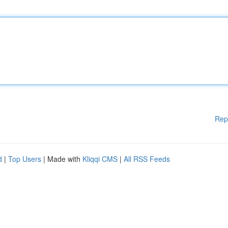
Rep
d
|
Top Users
| Made with
Kliqqi CMS
|
All RSS Feeds