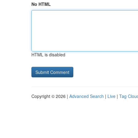
No HTML
HTML is disabled
Copyright © 2026 |
Advanced Search
|
Live
|
Tag Clou