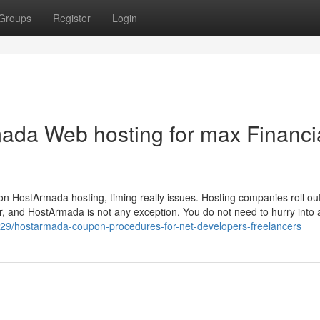
Groups
Register
Login
ada Web hosting for max Financi
 on HostArmada hosting, timing really issues. Hosting companies roll o
yr, and HostArmada is not any exception. You do not need to hurry into 
129/hostarmada-coupon-procedures-for-net-developers-freelancers