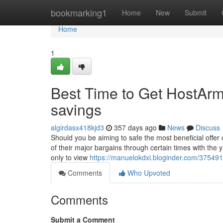
Home
bookmarking1
Home
New
Submit
Home
1
Best Time to Get HostArm
savings
algirdasx418kjd3
357 days ago
News
Discuss
Should you be aiming to safe the most beneficial offer
of their major bargains through certain times with the 
only to view
https://manuelokdxi.bloginder.com/37549
Comments
Who Upvoted
Comments
Submit a Comment