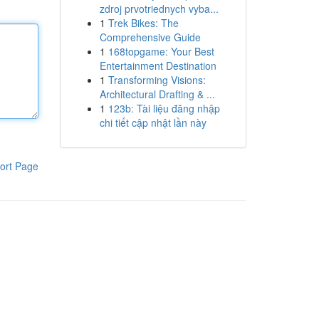
zdroj prvotriednych vyba...
1
Trek Bikes: The
Comprehensive Guide
1
168topgame: Your Best
Entertainment Destination
1
Transforming Visions:
Architectural Drafting & ...
1
123b: Tài liệu đăng nhập
chi tiết cập nhật lần này
ort Page