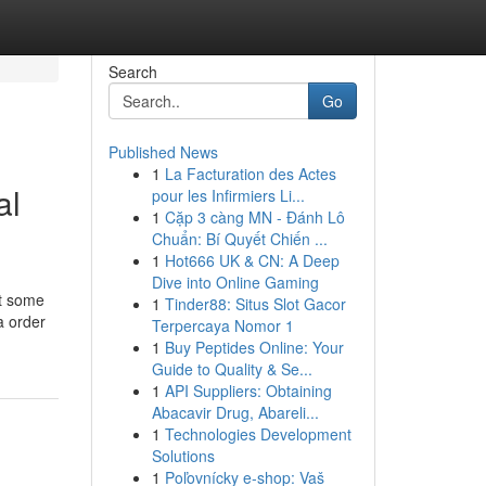
Search
Go
Published News
1
La Facturation des Actes
al
pour les Infirmiers Li...
1
Cặp 3 càng MN - Đánh Lô
Chuẩn: Bí Quyết Chiến ...
1
Hot666 UK & CN: A Deep
Dive into Online Gaming
ut some
1
Tinder88: Situs Slot Gacor
a order
Terpercaya Nomor 1
1
Buy Peptides Online: Your
Guide to Quality & Se...
1
API Suppliers: Obtaining
Abacavir Drug, Abareli...
1
Technologies Development
Solutions
1
Poľovnícky e-shop: Vaš