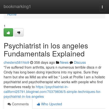
Home
bookmarking1
Togg
navi
Home
1
Psychiatrist in los angeles
Fundamentals Explained
chesters581hlo9
358 days ago
News
Discuss
"I’ve suffered from arthritis, spurs n numerous terrible discs n dr
Cindy has long been doing injections into my spine. Sure they
harm but she as Mild as she will be." Look at Profile I am a holistic
psychiatrist and psychotherapist who works with people who find
themselves ready to
https://psychiatrist-in-
californi25791.bloginwi.com/70379836/5-simple-techniques-for-
psychiatrist-in-los-angeles
Comments
Who Upvoted