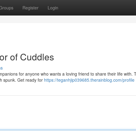
Groups
Register
Login
ror of Cuddles
ss
mpanions for anyone who wants a loving friend to share their life with. 
ith spunk. Get ready for
https://teganhjip039685.therainblog.com/profile