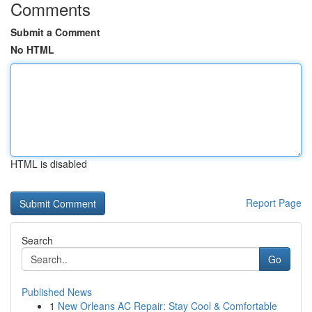
Comments
Submit a Comment
No HTML
HTML is disabled
Report Page
Search
Go
Published News
1
New Orleans AC Repair: Stay Cool & Comfortable