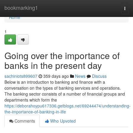
Home
bookmarking1
Togg
navi
Home
1
Going over the importance of
banks in the present day
sachiniots899607
359 days ago
News
Discuss
Below is an introduction to banking and finance with a
conversation on the types of banking services and operations.
The banking sector consists of a number of financial groups and
departments which form the
https://deborahoypu617336.getblogs.net/69244474/understanding-
the-importance-of-banking-in-life
Comments
Who Upvoted