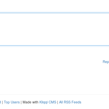
Rep
d
|
Top Users
| Made with
Kliqqi CMS
|
All RSS Feeds