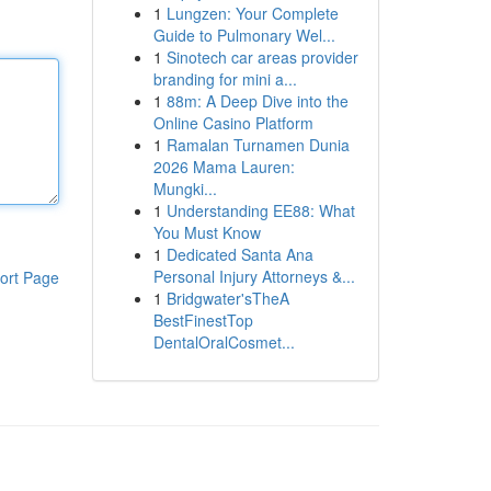
1
Lungzen: Your Complete
Guide to Pulmonary Wel...
1
Sinotech car areas provider
branding for mini a...
1
88m: A Deep Dive into the
Online Casino Platform
1
Ramalan Turnamen Dunia
2026 Mama Lauren:
Mungki...
1
Understanding EE88: What
You Must Know
1
Dedicated Santa Ana
Personal Injury Attorneys &...
ort Page
1
Bridgwater'sTheA
BestFinestTop
DentalOralCosmet...