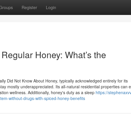
Groups
Register
Login
. Regular Honey: What’s the
ly Did Not Know About Honey, typically acknowledged entirely for its
tay mostly underappreciated. Its all-natural residential properties can
tion wellness. Additionally, honey's duty as a sleep
https://stephenaxvv
em-without-drugs-with-spiced-honey-benefits