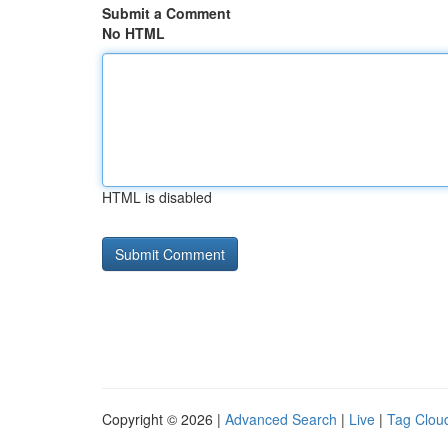
Submit a Comment
No HTML
HTML is disabled
Copyright © 2026 |
Advanced Search
|
Live
|
Tag Clou