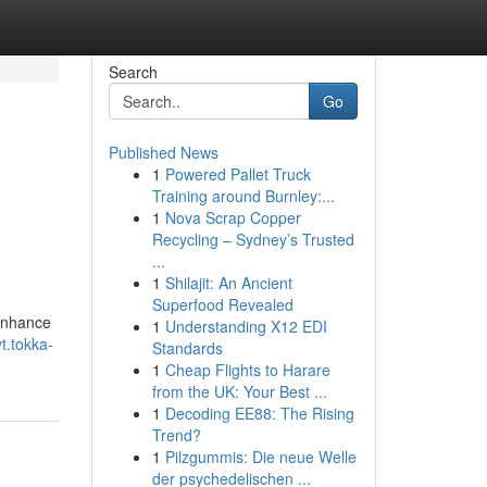
Search
Go
Published News
1
Powered Pallet Truck
Training around Burnley:...
1
Nova Scrap Copper
Recycling – Sydney’s Trusted
...
1
Shilajit: An Ancient
Superfood Revealed
 enhance
1
Understanding X12 EDI
t.tokka-
Standards
1
Cheap Flights to Harare
from the UK: Your Best ...
1
Decoding EE88: The Rising
Trend?
1
Pilzgummis: Die neue Welle
der psychedelischen ...