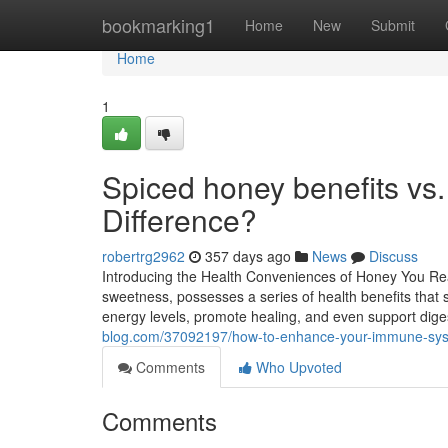
Home
bookmarking1
Home
New
Submit
Home
1
Spiced honey benefits vs
Difference?
robertrg2962
357 days ago
News
Discuss
Introducing the Health Conveniences of Honey You Real
sweetness, possesses a series of health benefits that s
energy levels, promote healing, and even support diges
blog.com/37092197/how-to-enhance-your-immune-syst
Comments
Who Upvoted
Comments