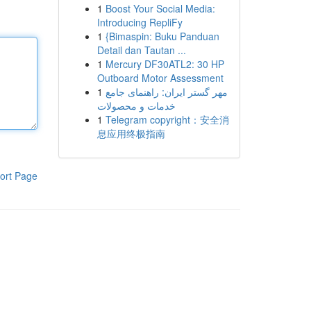
1
Boost Your Social Media:
Introducing RepliFy
1
{Bimaspin: Buku Panduan
Detail dan Tautan ...
1
Mercury DF30ATL2: 30 HP
Outboard Motor Assessment
1
مهر گستر ایران: راهنمای جامع
خدمات و محصولات
1
Telegram copyright：安全消
息应用终极指南
ort Page