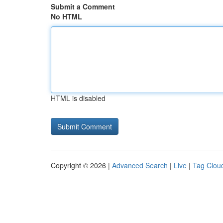
Submit a Comment
No HTML
HTML is disabled
Copyright © 2026 |
Advanced Search
|
Live
|
Tag Clou