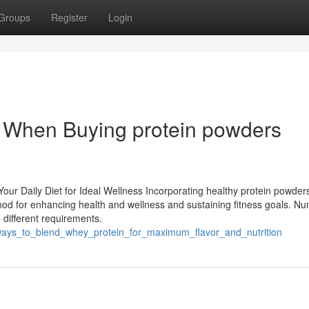
Groups
Register
Login
t When Buying protein powders
our Daily Diet for Ideal Wellness Incorporating healthy protein powders
hod for enhancing health and wellness and sustaining fitness goals. N
 different requirements.
_ways_to_blend_whey_protein_for_maximum_flavor_and_nutrition