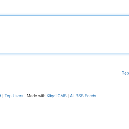
Rep
d
|
Top Users
| Made with
Kliqqi CMS
|
All RSS Feeds