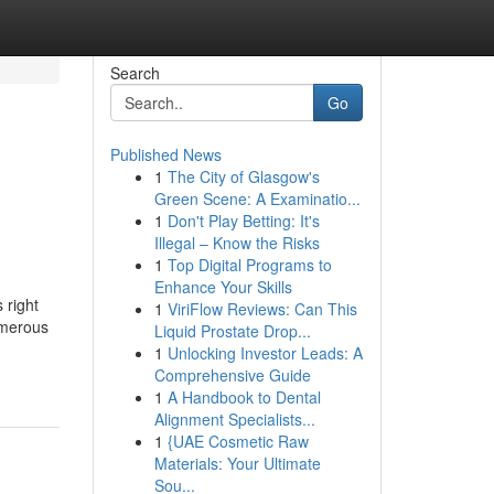
Search
Go
Published News
1
The City of Glasgow's
Green Scene: A Examinatio...
1
Don't Play Betting: It's
Illegal – Know the Risks
1
Top Digital Programs to
Enhance Your Skills
 right
1
ViriFlow Reviews: Can This
umerous
Liquid Prostate Drop...
1
Unlocking Investor Leads: A
Comprehensive Guide
1
A Handbook to Dental
Alignment Specialists...
1
{UAE Cosmetic Raw
Materials: Your Ultimate
Sou...