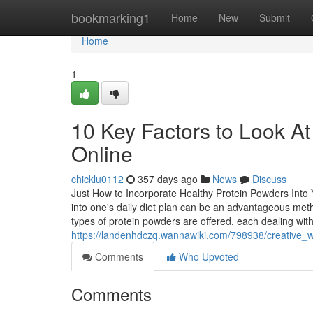
Home
bookmarking1
Home
New
Submit
Home
1
10 Key Factors to Look A
Online
chicklu0112
357 days ago
News
Discuss
Just How to Incorporate Healthy Protein Powders Into Y
into one's daily diet plan can be an advantageous met
types of protein powders are offered, each dealing with
https://landenhdczq.wannawiki.com/798938/creative
Comments
Who Upvoted
Comments