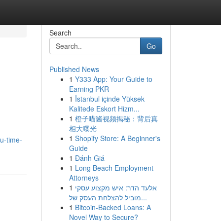
Search
Go
Published News
1
Y333 App: Your Guide to
Earning PKR
1
İstanbul içinde Yüksek
Kalitede Eskort Hizm...
1
橙子喵酱视频揭秘：背后真
相大曝光
1
Shopify Store: A Beginner's
u-time-
Guide
1
Đánh Giá
1
Long Beach Employment
Attorneys
1
אלעד הדר: איש מקצוע עסקי
מוביל להצלחת העסק של...
1
Bitcoin-Backed Loans: A
Novel Way to Secure?