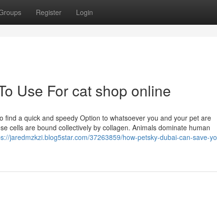
Groups
Register
Login
To Use For cat shop online
e to find a quick and speedy Option to whatsoever you and your pet are
ose cells are bound collectively by collagen. Animals dominate human
ps://jaredmzkzi.blog5star.com/37263859/how-petsky-dubai-can-save-yo