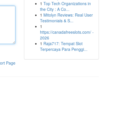
1
Top Tech Organizations in
the City : A Co...
1
Mitolyn Reviews: Real User
Testimonials & S...
1
https://canadafreeslots.com/ -
2026
1
Raja717: Tempat Slot
Terpercaya Para Penggi...
ort Page