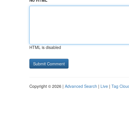
No HTML
HTML is disabled
Copyright © 2026 |
Advanced Search
|
Live
|
Tag Clou