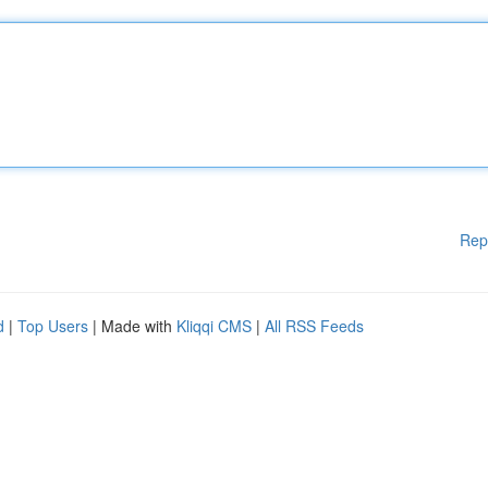
Rep
d
|
Top Users
| Made with
Kliqqi CMS
|
All RSS Feeds