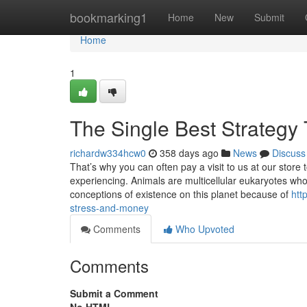
Home
bookmarking1
Home
New
Submit
Home
1
The Single Best Strategy 
richardw334hcw0
358 days ago
News
Discuss
That’s why you can often pay a visit to us at our stor
experiencing. Animals are multicellular eukaryotes wh
conceptions of existence on this planet because of
htt
stress-and-money
Comments
Who Upvoted
Comments
Submit a Comment