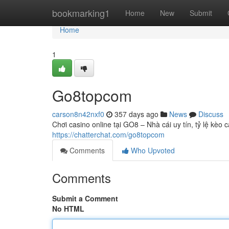
Home
bookmarking1
Home
New
Submit
Home
1
Go8topcom
carson8n42nxf0
357 days ago
News
Discuss
Chơi casino online tại GO8 – Nhà cái uy tín, tỷ lệ kèo
https://chatterchat.com/go8topcom
Comments
Who Upvoted
Comments
Submit a Comment
No HTML