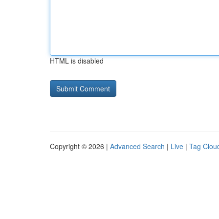
HTML is disabled
Copyright © 2026 |
Advanced Search
|
Live
|
Tag Clou