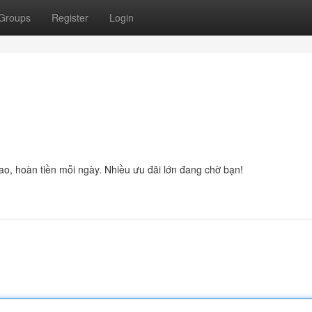
Groups
Register
Login
 cao, hoàn tiền mỗi ngày. Nhiều ưu đãi lớn đang chờ bạn!