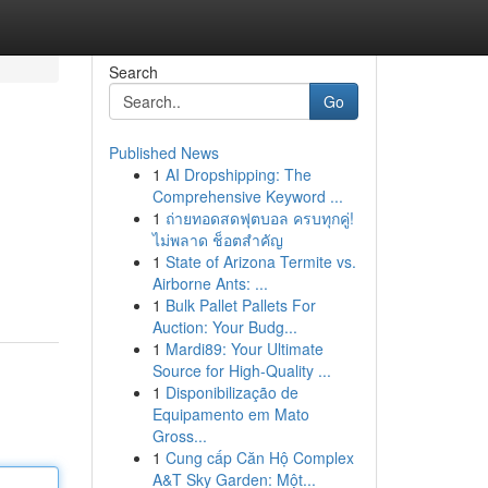
Search
Go
Published News
1
AI Dropshipping: The
Comprehensive Keyword ...
1
ถ่ายทอดสดฟุตบอล ครบทุกคู่!
ไม่พลาด ช็อตสำคัญ
1
State of Arizona Termite vs.
Airborne Ants: ...
1
Bulk Pallet Pallets For
Auction: Your Budg...
1
Mardi89: Your Ultimate
Source for High-Quality ...
1
Disponibilização de
Equipamento em Mato
Gross...
1
Cung cấp Căn Hộ Complex
A&T Sky Garden: Một...