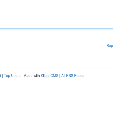
Rep
d
|
Top Users
| Made with
Kliqqi CMS
|
All RSS Feeds