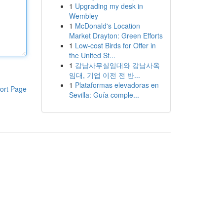
1
Upgrading my desk in
Wembley
1
McDonald's Location
Market Drayton: Green Efforts
1
Low-cost Birds for Offer in
the United St...
1
강남사무실임대와 강남사옥
임대, 기업 이전 전 반...
1
Plataformas elevadoras en
ort Page
Sevilla: Guía comple...