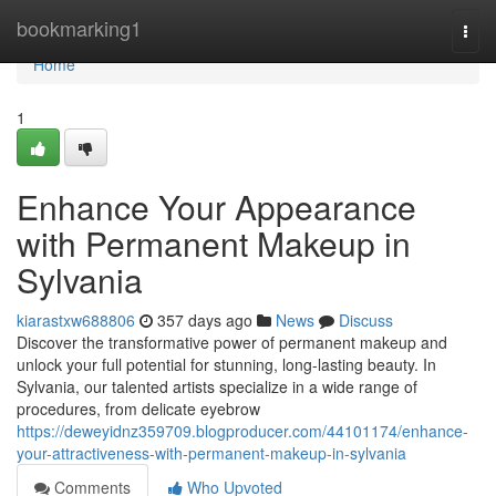
Home
bookmarking1
Togg
navi
Home
1
Enhance Your Appearance
with Permanent Makeup in
Sylvania
kiarastxw688806
357 days ago
News
Discuss
Discover the transformative power of permanent makeup and
unlock your full potential for stunning, long-lasting beauty. In
Sylvania, our talented artists specialize in a wide range of
procedures, from delicate eyebrow
https://deweyidnz359709.blogproducer.com/44101174/enhance-
your-attractiveness-with-permanent-makeup-in-sylvania
Comments
Who Upvoted