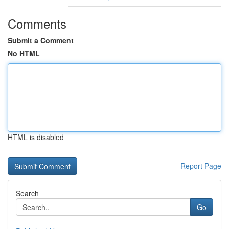
Comments
Submit a Comment
No HTML
HTML is disabled
Report Page
Search
Go