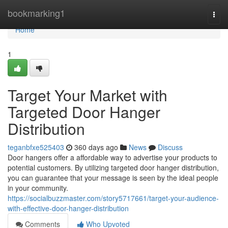
Home
bookmarking1
Togg
navi
Home
1
Target Your Market with
Targeted Door Hanger
Distribution
teganbfxe525403
360 days ago
News
Discuss
Door hangers offer a affordable way to advertise your products to
potential customers. By utilizing targeted door hanger distribution,
you can guarantee that your message is seen by the ideal people
in your community.
https://socialbuzzmaster.com/story5717661/target-your-audience-
with-effective-door-hanger-distribution
Comments
Who Upvoted