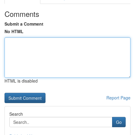
Comments
Submit a Comment
No HTML
HTML is disabled
Report Page
Search
Go