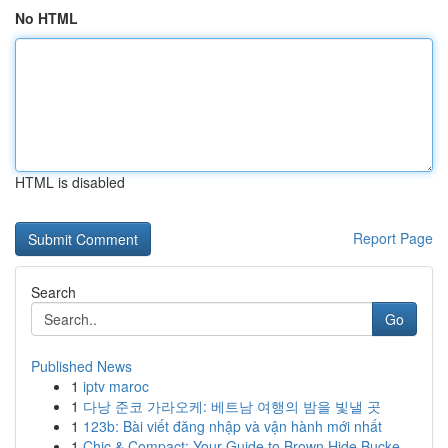
No HTML
HTML is disabled
Report Page
Search
Go
Published News
1
iptv maroc
1
다낭 준코 가라오케: 베트남 여행의 밤을 빛낼 곳
1
123b: Bài viết đăng nhập và vận hành mới nhất
1
Chic & Compact: Your Guide to Brown Hide Bucke...