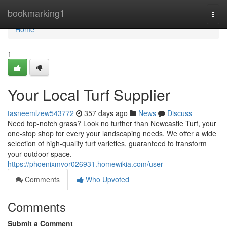
Home
bookmarking1
Togg
navi
Home
1
Your Local Turf Supplier
tasneemlzew543772
357 days ago
News
Discuss
Need top-notch grass? Look no further than Newcastle Turf, your
one-stop shop for every your landscaping needs. We offer a wide
selection of high-quality turf varieties, guaranteed to transform
your outdoor space.
https://phoenixmvor026931.homewikia.com/user
Comments
Who Upvoted
Comments
Submit a Comment