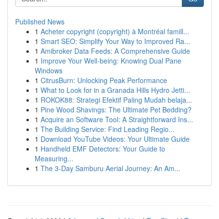
Published News
1
Acheter copyright (copyright) à Montréal famill...
1
Smart SEO: Simplify Your Way to Improved Ra...
1
Amibroker Data Feeds: A Comprehensive Guide
1
Improve Your Well-being: Knowing Dual Pane
Windows
1
CitrusBurn: Unlocking Peak Performance
1
What to Look for in a Granada Hills Hydro Jetti...
1
ROKOK88: Strategi Efektif Paling Mudah belaja...
1
Pine Wood Shavings: The Ultimate Pet Bedding?
1
Acquire an Software Tool: A Straightforward Ins...
1
The Building Service: Find Leading Regio...
1
Download YouTube Videos: Your Ultimate Guide
1
Handheld EMF Detectors: Your Guide to
Measuring...
1
The 3-Day Samburu Aerial Journey: An Am...