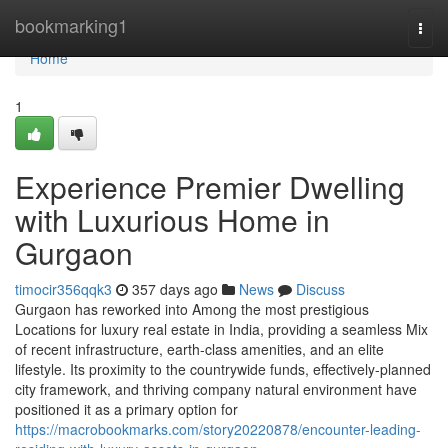
Home
bookmarking1
Togg
navi
Home
1
Experience Premier Dwelling
with Luxurious Home in
Gurgaon
timocir356qqk3
357 days ago
News
Discuss
Gurgaon has reworked into Among the most prestigious
Locations for luxury real estate in India, providing a seamless Mix
of recent infrastructure, earth-class amenities, and an elite
lifestyle. Its proximity to the countrywide funds, effectively-planned
city framework, and thriving company natural environment have
positioned it as a primary option for
https://macrobookmarks.com/story20220878/encounter-leading-