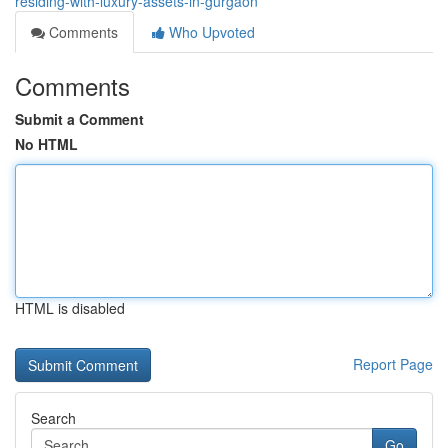
residing-with-luxury-assets-in-gurgaon
Comments
Who Upvoted
Comments
Submit a Comment
No HTML
HTML is disabled
Report Page
Search
Go