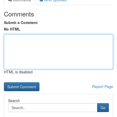
Comments
Submit a Comment
No HTML
HTML is disabled
Report Page
Search
Go