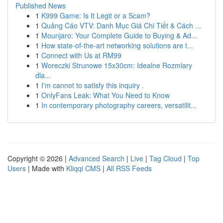
Published News
1
K999 Game: Is It Legit or a Scam?
1
Quảng Cáo VTV: Danh Mục Giá Chi Tiết & Cách ...
1
Mounjaro: Your Complete Guide to Buying & Ad...
1
How state-of-the-art networking solutions are t...
1
Connect with Us at RM99
1
Woreczki Strunowe 15x30cm: Idealne Rozmiary
dla...
1
I'm cannot to satisfy this inquiry .
1
OnlyFans Leak: What You Need to Know
1
In contemporary photography careers, versatilit...
Copyright © 2026 |
Advanced Search
|
Live
|
Tag Cloud
|
Top
Users
| Made with
Kliqqi CMS
|
All RSS Feeds