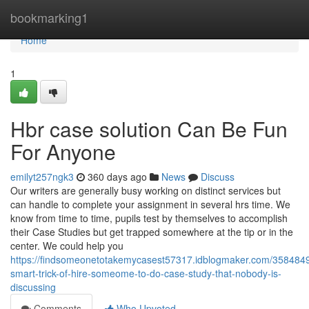
Home
bookmarking1
Home
1
Hbr case solution Can Be Fun
For Anyone
emilyt257ngk3
360 days ago
News
Discuss
Our writers are generally busy working on distinct services but
can handle to complete your assignment in several hrs time. We
know from time to time, pupils test by themselves to accomplish
their Case Studies but get trapped somewhere at the tip or in the
center. We could help you
https://findsomeonetotakemycasest57317.idblogmaker.com/3584849
smart-trick-of-hire-someome-to-do-case-study-that-nobody-is-
discussing
Comments
Who Upvoted