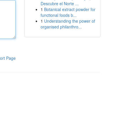
Descubre el Norte ...
1
Botanical extract powder for
functional foods b...
1
Understanding the power of
organised philanthro...
ort Page