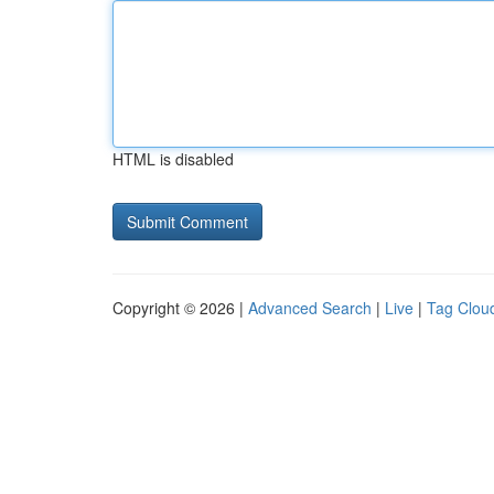
HTML is disabled
Copyright © 2026 |
Advanced Search
|
Live
|
Tag Clou