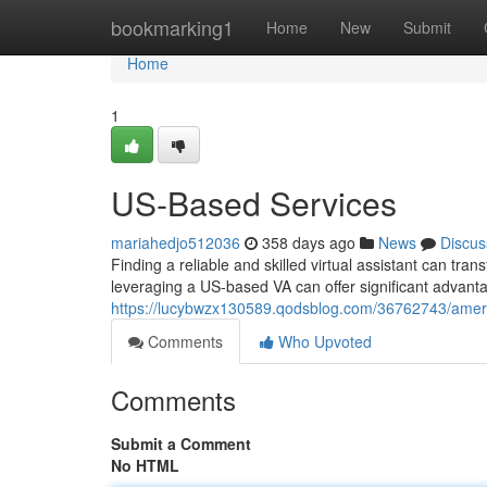
Home
bookmarking1
Home
New
Submit
Home
1
US-Based Services
mariahedjo512036
358 days ago
News
Discus
Finding a reliable and skilled virtual assistant can tra
leveraging a US-based VA can offer significant advan
https://lucybwzx130589.qodsblog.com/36762743/ameri
Comments
Who Upvoted
Comments
Submit a Comment
No HTML