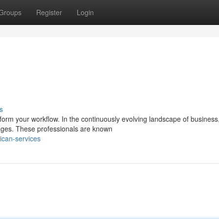
Groups
Register
Login
s
nsform your workflow. In the continuously evolving landscape of business
tages. These professionals are known
can-services