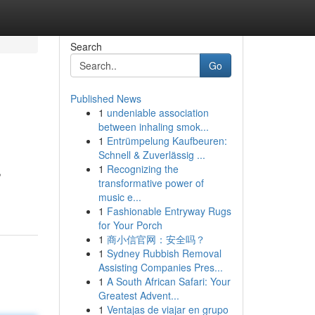
Search
Go
Published News
1
undeniable association
between inhaling smok...
1
Entrümpelung Kaufbeuren:
Schnell & Zuverlässig ...
1
Recognizing the
,
transformative power of
music e...
1
Fashionable Entryway Rugs
for Your Porch
1
商小信官网：安全吗？
1
Sydney Rubbish Removal
Assisting Companies Pres...
1
A South African Safari: Your
Greatest Advent...
1
Ventajas de viajar en grupo