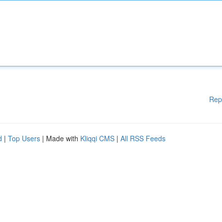
Rep
d
|
Top Users
| Made with
Kliqqi CMS
|
All RSS Feeds