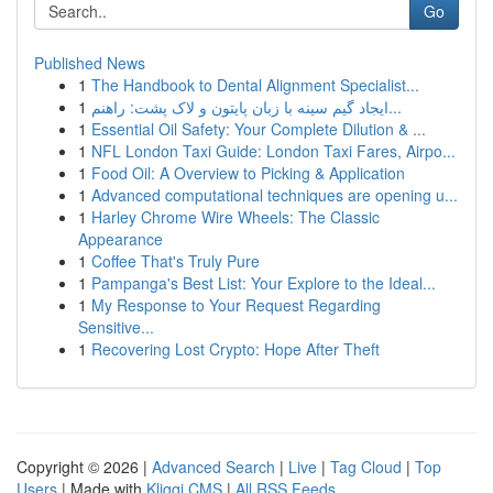
Go
Published News
1
The Handbook to Dental Alignment Specialist...
1
ایجاد گیم سینه با زبان پایتون و لاک پشت: راهنم...
1
Essential Oil Safety: Your Complete Dilution & ...
1
NFL London Taxi Guide: London Taxi Fares, Airpo...
1
Food Oil: A Overview to Picking & Application
1
Advanced computational techniques are opening u...
1
Harley Chrome Wire Wheels: The Classic
Appearance
1
Coffee That's Truly Pure
1
Pampanga's Best List: Your Explore to the Ideal...
1
My Response to Your Request Regarding
Sensitive...
1
Recovering Lost Crypto: Hope After Theft
Copyright © 2026 |
Advanced Search
|
Live
|
Tag Cloud
|
Top
Users
| Made with
Kliqqi CMS
|
All RSS Feeds