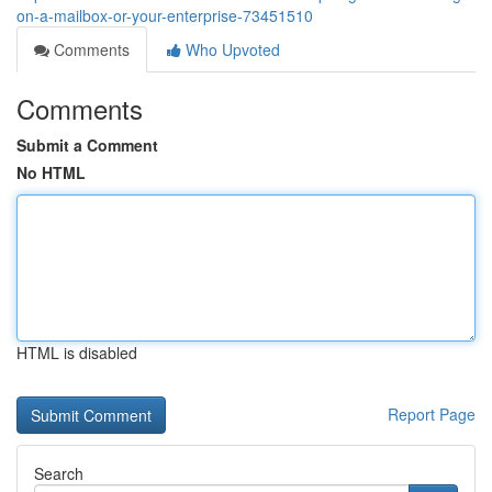
on-a-mailbox-or-your-enterprise-73451510
Comments
Who Upvoted
Comments
Submit a Comment
No HTML
HTML is disabled
Report Page
Search