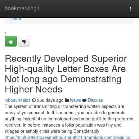
Home
bookmarking1
Togg
navi
Home
1
Recently Developed Superior
High-quality Letter Boxes Are
Not long ago Demonstrating
Higher Needs
lobos344alz1
356 days ago
News
Discuss
The system of transmitting or transferring written aspects are
many of yrs concept. In this manner, you are able to generate
anything insightful on the notepad and send out it to the preferred
receiver. In before instances a folks population was tiny and
villages or simply cities were being Considerably
https://multiletterboxesmelbourne59371.ampblogs.com/deciding-