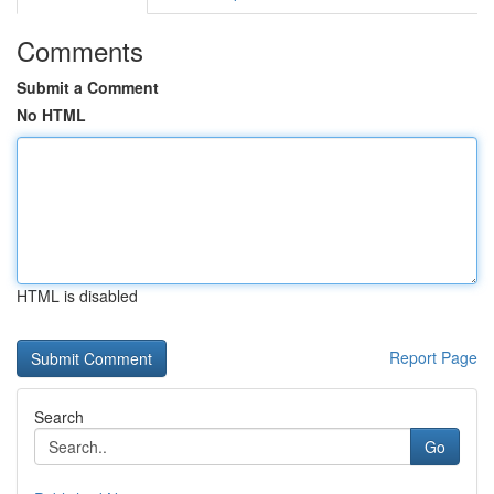
Comments
Submit a Comment
No HTML
HTML is disabled
Report Page
Search
Go