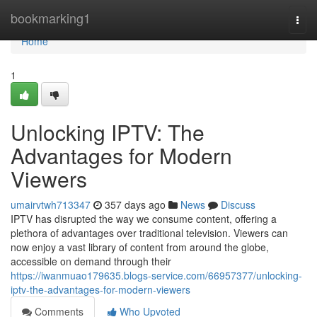
Home
bookmarking1
Togg
navi
Home
1
Unlocking IPTV: The
Advantages for Modern
Viewers
umairvtwh713347
357 days ago
News
Discuss
IPTV has disrupted the way we consume content, offering a
plethora of advantages over traditional television. Viewers can
now enjoy a vast library of content from around the globe,
accessible on demand through their
https://iwanmuao179635.blogs-service.com/66957377/unlocking-
iptv-the-advantages-for-modern-viewers
Comments
Who Upvoted