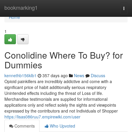
Home
bookmarking1
Togg
navi
Home
1
Conolidine Where To Buy? for
Dummies
kennethb156klb1
357 days ago
News
Discuss
Opioid painkillers are incredibly addictive and come with a
significant price of habit additionally serious respiratory
Unintended effects including the threat of Loss of life.
Merchandise testimonials are supplied for informational
applications only and reflect solely the sights and viewpoints
expressed by the contributors and not Individuals of Shopper
https://lisas086ruu7.empirewiki.com/user
Comments
Who Upvoted