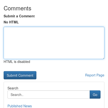
Comments
Submit a Comment
No HTML
HTML is disabled
Report Page
Search
Go
Published News