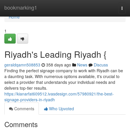
Home
bookmarking1
Togg
navi
Home
1
Riyadh's Leading Riyadh {
geraldqamn508853
358 days ago
News
Discuss
Finding the perfect signage company to work with Riyadh can be
a daunting task. With numerous options available, it's crucial to
select a provider that understands your individual needs and
delivers top-tier results.
https://kianarfat609512.ivasdesign.com/57980921/the-best-
signage-providers-in-riyadh
Comments
Who Upvoted
Comments