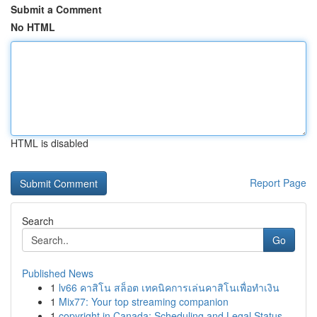
Submit a Comment
No HTML
HTML is disabled
Report Page
Search
Go
Published News
1
lv66 คาสิโน สล็อต เทคนิคการเล่นคาสิโนเพื่อทำเงิน
1
Mix77: Your top streaming companion
1
copyright in Canada: Scheduling and Legal Status