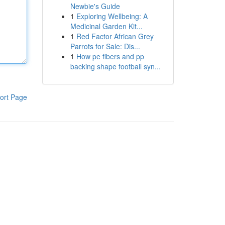
Newbie's Guide
1
Exploring Wellbeing: A
Medicinal Garden Kit...
1
Red Factor African Grey
Parrots for Sale: Dis...
1
How pe fibers and pp
backing shape football syn...
ort Page