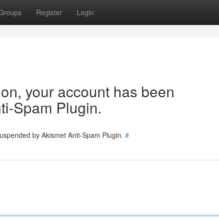
Groups
Register
Login
tion, your account has been
ti-Spam Plugin.
 suspended by Akismet Anti-Spam Plugin.
#