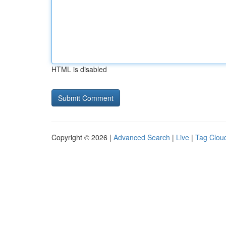
HTML is disabled
Copyright © 2026 |
Advanced Search
|
Live
|
Tag Clou