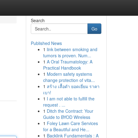
Search
Go
Published News
1
link between smoking and
tumors is proven. Num...
1
A Oral Traumatology: A
Practical Handbook
1
Modern safety systems
change protection of vita...
1
สร้าง เสื้อดำ ยอดเยี่ยม ราคา
เบา!
1
I am not able to fulfill the
request . ...
1
Ditch the Contract: Your
Guide to BYOD Wireless
1
Foley Lawn Care Services
for a Beautiful and He...
1
Backlink Fundamentals : A