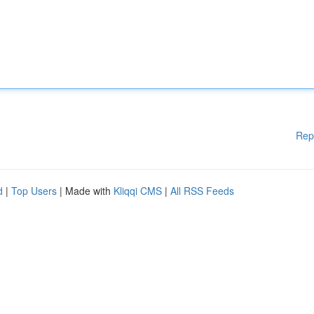
Rep
d
|
Top Users
| Made with
Kliqqi CMS
|
All RSS Feeds