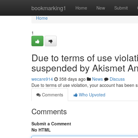
Home
bookmarking1
Home
New
Submit
Home
1
Due to terms of use viola
suspended by Akismet An
wecare914
358 days ago
News
Discuss
Due to terms of use violation, your account has been
Comments
Who Upvoted
Comments
Submit a Comment
No HTML