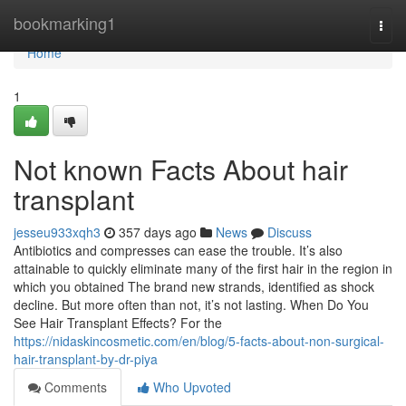
Home
bookmarking1
Togg
navi
Home
1
Not known Facts About hair
transplant
jesseu933xqh3
357 days ago
News
Discuss
Antibiotics and compresses can ease the trouble. It’s also
attainable to quickly eliminate many of the first hair in the region in
which you obtained The brand new strands, identified as shock
decline. But more often than not, it’s not lasting. When Do You
See Hair Transplant Effects? For the
https://nidaskincosmetic.com/en/blog/5-facts-about-non-surgical-
hair-transplant-by-dr-piya
Comments
Who Upvoted