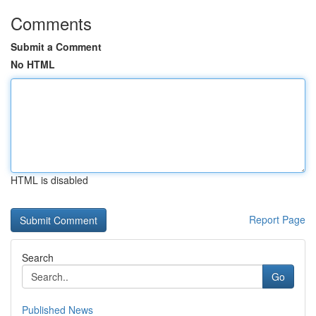
Comments
Submit a Comment
No HTML
HTML is disabled
Report Page
Search
Go
Published News