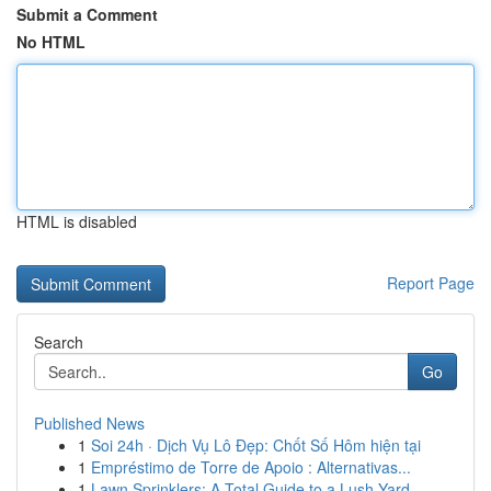
Submit a Comment
No HTML
HTML is disabled
Report Page
Search
Go
Published News
1
Soi 24h · Dịch Vụ Lô Đẹp: Chốt Số Hôm hiện tại
1
Empréstimo de Torre de Apoio : Alternativas...
1
Lawn Sprinklers: A Total Guide to a Lush Yard