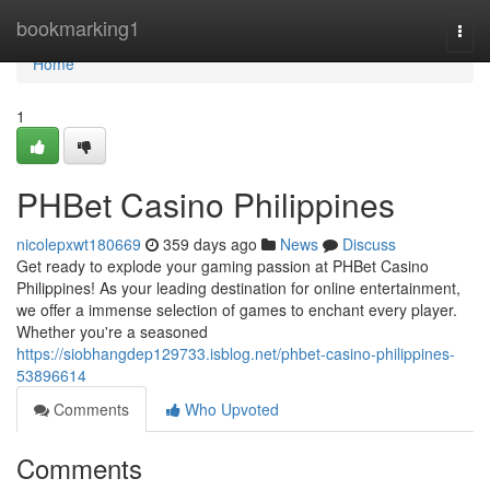
Home
bookmarking1
Togg
navi
Home
1
PHBet Casino Philippines
nicolepxwt180669
359 days ago
News
Discuss
Get ready to explode your gaming passion at PHBet Casino
Philippines! As your leading destination for online entertainment,
we offer a immense selection of games to enchant every player.
Whether you're a seasoned
https://siobhangdep129733.isblog.net/phbet-casino-philippines-
53896614
Comments
Who Upvoted
Comments