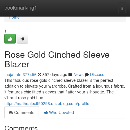
Home
bookmarking1
Togg
navi
Home
1
Rose Gold Cinched Sleeve
Blazer
majahatm377456
357 days ago
News
Discuss
This fabulous rose gold cinched sleeve blazer is the perfect
addition to elevate your wardrobe. Crafted from a luxurious fabric,
it features chic fitted sleeves that flatter your silhouette. The
vibrant rose gold hue
https://matheajex990296.onzeblog.com/profile
Comments
Who Upvoted
Comments