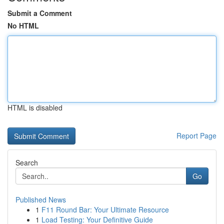
Submit a Comment
No HTML
HTML is disabled
Report Page
Search
Go
Published News
1
F11 Round Bar: Your Ultimate Resource
1
Load Testing: Your Definitive Guide