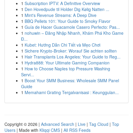
1
Subscription IPTV: A Definitive Overview
1
Den Hovedpude til Holder Dig Kølig Natten ...
1
Mint's Revenue Streams: A Deep Dive
1
BBQ Pellets 101: Your Guide to Smoky Flavor
1
Guía de Hacer Guacamole Casero Perfecto: Pas...
1
nohuwin – Đăng Nhập Nhanh, Khám Phá Kho Game
Đ...
1
Kubet: Hướng Dẫn Chi Tiết và Mẹo Chơi
1
Sichere Krypto-Broker: Worauf Sie achten sollten
1
Hair Transplants Los Angeles: Your Guide to Reg...
1
Hydra888: Your Ultimate Gaming Companion
1
How to Choose Naples top Pressure Washing
Servi...
1
Boost Your SMM Business: Wholesale SMM Panel
Guide
1
Memahami Grating Tergalvanisasi : Keunggulan...
Copyright © 2026 |
Advanced Search
|
Live
|
Tag Cloud
|
Top
Users
| Made with
Kliqqi CMS
|
All RSS Feeds