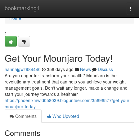
Home
bookmarking1
Togg
navi
Home
1
Get Your Mounjaro Today!
hannajgwz984440
358 days ago
News
Discuss
Are you eager for transform your health? Mounjaro is the
revolutionary treatment that can help you achieve your weight
management goals. Don't wait any longer, make a change and
start your journey towards a healthier
https://phoenixmwtd058039.blogunteer.com/35696577/get-your-
mounjaro-today
Comments
Who Upvoted
Comments