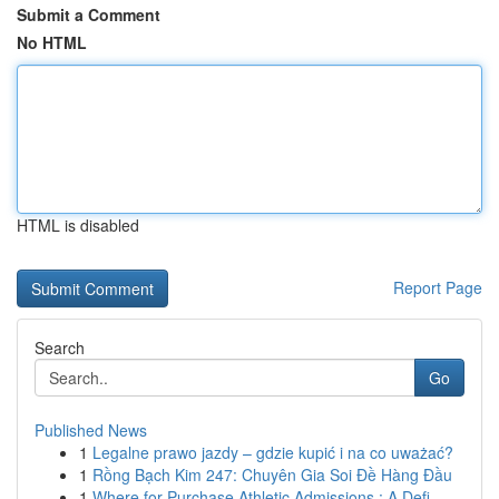
Submit a Comment
No HTML
HTML is disabled
Report Page
Search
Go
Published News
1
Legalne prawo jazdy – gdzie kupić i na co uważać?
1
Rồng Bạch Kim 247: Chuyên Gia Soi Đề Hàng Đầu
1
Where for Purchase Athletic Admissions : A Defi...