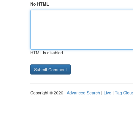
No HTML
HTML is disabled
Copyright © 2026 |
Advanced Search
|
Live
|
Tag Clou