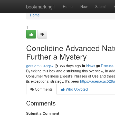
Home
bookmarking1
Home
New
Submit
Home
1
Conolidine Advanced Nat
Further a Mystery
geraldm864nqs7
356 days ago
News
Discuss
By ticking this box and distributing this overview, In ad
Consumer Wellness Digest’s Phrases of Use and these ki
its exceptional strategy. It’s been
https://asenacac528
Comments
Who Upvoted
Comments
Submit a Comment