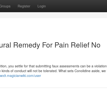
Groups
Register
Login
ural Remedy For Pain Relief No
dition, you settle for that submitting faux assessments can be a violation
nds of conduct will not be tolerated. What sets Conolidine aside, we t
uwx9.magicianwiki.com/user