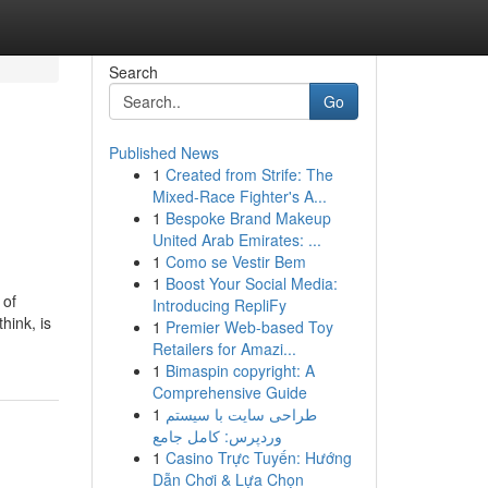
Search
Go
Published News
1
Created from Strife: The
Mixed-Race Fighter's A...
1
Bespoke Brand Makeup
United Arab Emirates: ...
1
Como se Vestir Bem
1
Boost Your Social Media:
 of
Introducing RepliFy
hink, is
1
Premier Web-based Toy
Retailers for Amazi...
1
Bimaspin copyright: A
Comprehensive Guide
1
طراحی سایت با سیستم
وردپرس: کامل جامع
1
Casino Trực Tuyến: Hướng
Dẫn Chơi & Lựa Chọn