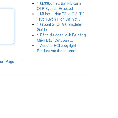
1
bk33bd.net: Bank bKash
OTP Bypass Exposed
1
MU88 – Nền Tảng Giải Trí
Trực Tuyến Hiện Đại Vớ...
1
Global SEO: A Complete
Guide
1
Bảng dự đoán 24h Ba càng
Miền Bắc: Dự đoán ...
1
Acquire HCl copyright
Product Via the Internet
ort Page