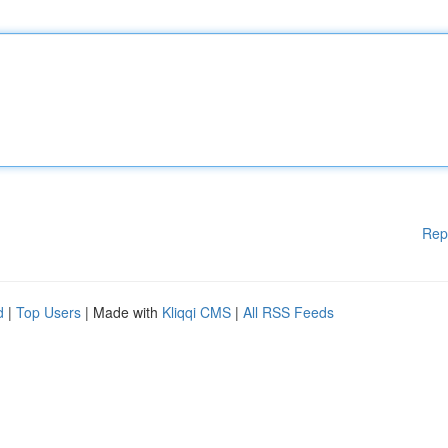
Rep
d
|
Top Users
| Made with
Kliqqi CMS
|
All RSS Feeds