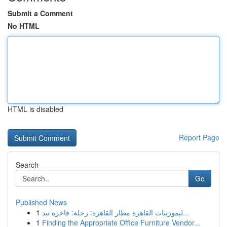
Submit a Comment
No HTML
HTML is disabled
Report Page
Search
Go
Published News
1
ليموزينات القاهرة مطار القاهرة: رحلة: فاخرة تبد...
1
Finding the Appropriate Office Furniture Vendor...