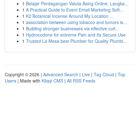
1
Belajar Perdagangan Valuta Asing Online: Langka...
1
A Practical Guide to Event Email Marketing Soft...
1
K2 Botanical Incense Around My Location ...
1
association between using tobacco and tumors is...
1
Building stronger businesses via effective cult...
1
Hydrocodone for extreme Pain and Its Secure Use
1
Trusted La Mesa best Plumber for Quality Plumbi...
Copyright © 2026 |
Advanced Search
|
Live
|
Tag Cloud
|
Top
Users
| Made with
Kliqqi CMS
|
All RSS Feeds