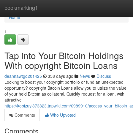
Home
bookmarking1
Home
1
Tap into Your Bitcoin Holdings
With copyright Bitcoin Loans
deannawtgq201425
358 days ago
News
Discuss
Looking to boost your copyright portfolio or fund an unexpected
opportunity? copyright Bitcoin Loans allow you to utilize the value
of your held Bitcoin as collateral. Quickly request for a loan, with
attractive
https://kobizuyl873823.tnpwiki.com/6989910/access_your_bitcoin_as
Comments
Who Upvoted
Comments