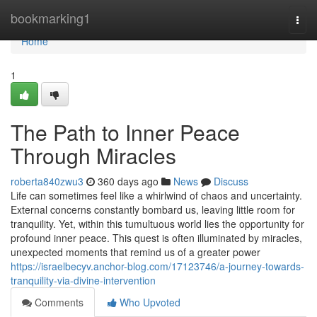
Home
bookmarking1
Togg
navi
Home
1
The Path to Inner Peace
Through Miracles
roberta840zwu3
360 days ago
News
Discuss
Life can sometimes feel like a whirlwind of chaos and uncertainty.
External concerns constantly bombard us, leaving little room for
tranquility. Yet, within this tumultuous world lies the opportunity for
profound inner peace. This quest is often illuminated by miracles,
unexpected moments that remind us of a greater power
https://israelbecyv.anchor-blog.com/17123746/a-journey-towards-
tranquility-via-divine-intervention
Comments
Who Upvoted