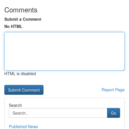
Comments
Submit a Comment
No HTML
HTML is disabled
Report Page
Search
Go
Published News