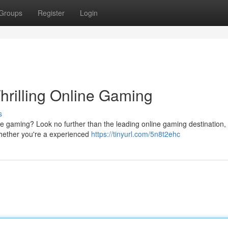
Groups
Register
Login
hrilling Online Gaming
s
ine gaming? Look no further than the leading online gaming destination,
 Whether you're a experienced
https://tinyurl.com/5n8t2ehc