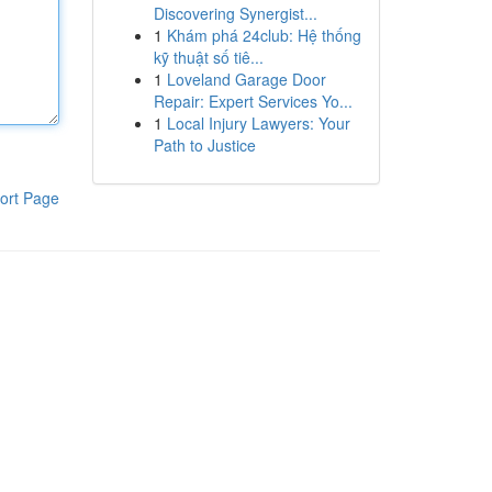
Discovering Synergist...
1
Khám phá 24club: Hệ thống
kỹ thuật số tiê...
1
Loveland Garage Door
Repair: Expert Services Yo...
1
Local Injury Lawyers: Your
Path to Justice
ort Page