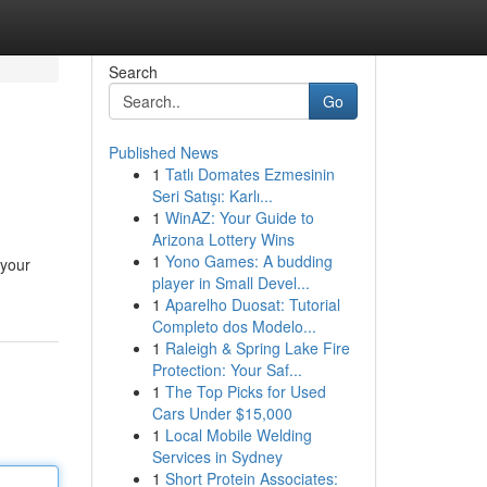
Search
Go
Published News
1
Tatlı Domates Ezmesinin
Seri Satışı: Karlı...
1
WinAZ: Your Guide to
Arizona Lottery Wins
1
Yono Games: A budding
 your
player in Small Devel...
1
Aparelho Duosat: Tutorial
Completo dos Modelo...
1
Raleigh & Spring Lake Fire
Protection: Your Saf...
1
The Top Picks for Used
Cars Under $15,000
1
Local Mobile Welding
Services in Sydney
1
Short Protein Associates: