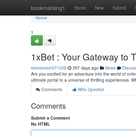
Home
bookmarking1
Home
New
Submit
Home
1
1xBet : Your Gateway to T
esmeexiuh371039
357 days ago
News
Discus
Are you excited for an adventure into the world of onl
ultimate portal to a universe of thrilling experiences.
Comments
Who Upvoted
Comments
Submit a Comment
No HTML