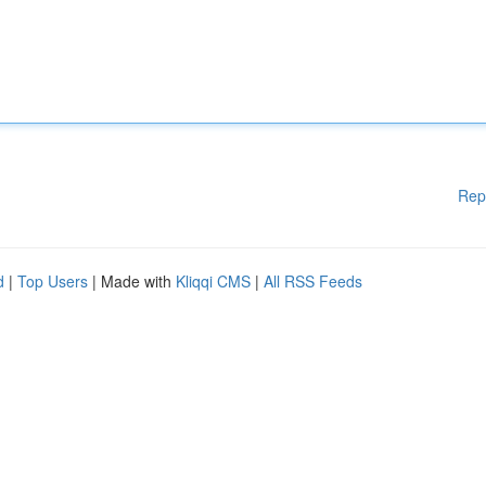
Rep
d
|
Top Users
| Made with
Kliqqi CMS
|
All RSS Feeds