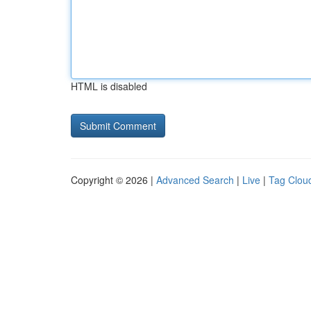
HTML is disabled
Copyright © 2026 |
Advanced Search
|
Live
|
Tag Clou