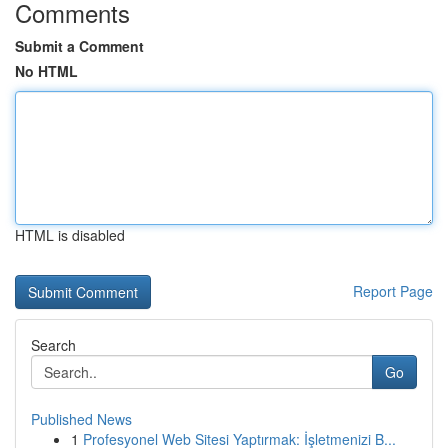
Comments
Submit a Comment
No HTML
HTML is disabled
Report Page
Search
Go
Published News
1
Profesyonel Web Sitesi Yaptırmak: İşletmenizi B...