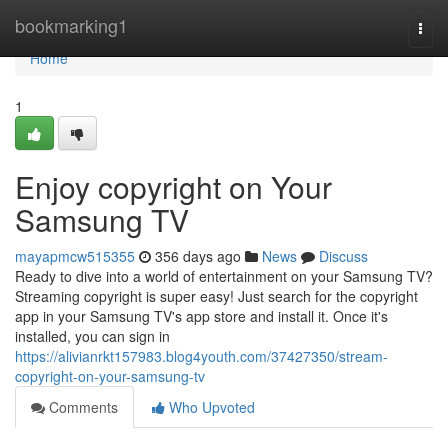
Home
bookmarking1
Togg
navi
Home
1
Enjoy copyright on Your
Samsung TV
mayapmcw515355
356 days ago
News
Discuss
Ready to dive into a world of entertainment on your Samsung TV?
Streaming copyright is super easy! Just search for the copyright
app in your Samsung TV's app store and install it. Once it's
installed, you can sign in
https://alivianrkt157983.blog4youth.com/37427350/stream-
copyright-on-your-samsung-tv
Comments
Who Upvoted