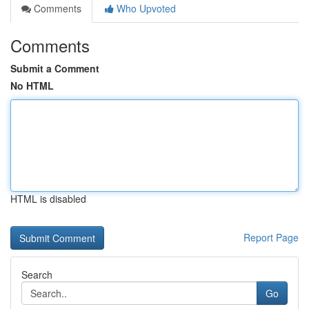
Comments
Who Upvoted
Comments
Submit a Comment
No HTML
HTML is disabled
Report Page
Search
Go