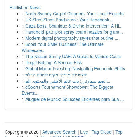
Published News
1
North Sydney Carpet Cleaners: Your Local Experts
1
UK Steel Steps Producers : Your Handbook...
1
Gaza Boss, Shanique & Divine Intervention: A Hi...
1
Handheld ipx3 ipx4 spray exam nozzles for giant...
1
Modern digital photography styles that outline ...
1
Boost Your SMM Business: The Ultimate
Wholesale...
1
The Nissan Sunny UAE: A Guide to Vehicle Costs
1
Illegal Betting: A Serious Risk
1
Global Macro Investing: Navigating Economic Shifts
1
חשפנית: מדריך מקיף לעולם הבלוז
1
انضم سمارترز: باب عالم الاكشن والمحتوى الم...
1
eSports Tournament Showdown: The Biggest
Events...
1
Aluguel de Munck: Soluções Eficientes para Sua ...
Copyright © 2026 |
Advanced Search
|
Live
|
Tag Cloud
|
Top