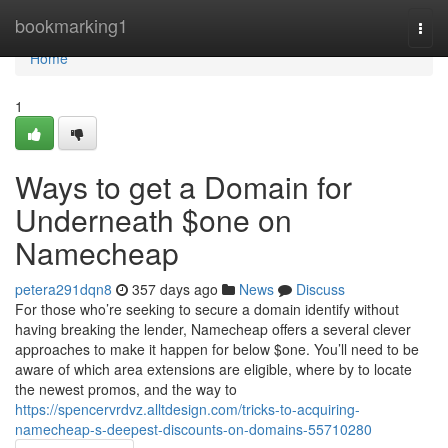
Home
bookmarking1
Togg
navi
Home
1
Ways to get a Domain for
Underneath $one on
Namecheap
petera291dqn8
357 days ago
News
Discuss
For those who’re seeking to secure a domain identify without
having breaking the lender, Namecheap offers a several clever
approaches to make it happen for below $one. You’ll need to be
aware of which area extensions are eligible, where by to locate
the newest promos, and the way to
https://spencervrdvz.alltdesign.com/tricks-to-acquiring-
namecheap-s-deepest-discounts-on-domains-55710280