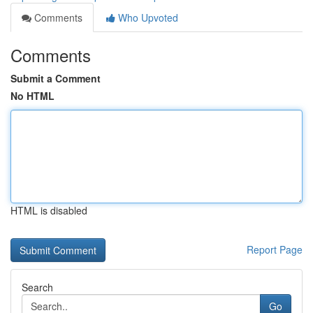
Comments
Who Upvoted
Comments
Submit a Comment
No HTML
HTML is disabled
Report Page
Search
Go