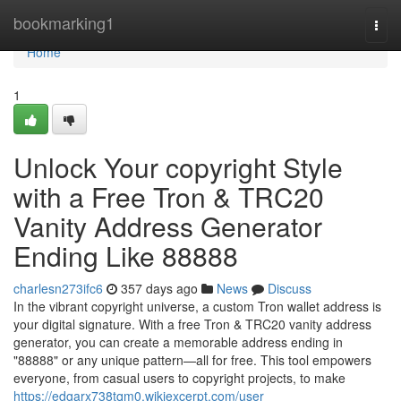
Home
bookmarking1
Togg
navi
Home
1
Unlock Your copyright Style
with a Free Tron & TRC20
Vanity Address Generator
Ending Like 88888
charlesn273ifc6
357 days ago
News
Discuss
In the vibrant copyright universe, a custom Tron wallet address is
your digital signature. With a free Tron & TRC20 vanity address
generator, you can create a memorable address ending in
"88888" or any unique pattern—all for free. This tool empowers
everyone, from casual users to copyright projects, to make
https://edgarx738tqm0.wikiexcerpt.com/user