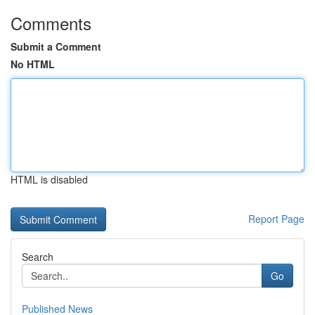
Comments
Submit a Comment
No HTML
HTML is disabled
Report Page
Search
Go
Published News