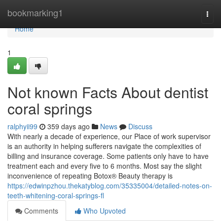
Home
bookmarking1
Togg
navi
Home
1
Not known Facts About dentist
coral springs
ralphyii99
359 days ago
News
Discuss
With nearly a decade of experience, our Place of work supervisor
is an authority in helping sufferers navigate the complexities of
billing and insurance coverage. Some patients only have to have
treatment each and every five to 6 months. Most say the slight
inconvenience of repeating Botox® Beauty therapy is
https://edwinpzhou.thekatyblog.com/35335004/detailed-notes-on-
teeth-whitening-coral-springs-fl
Comments
Who Upvoted