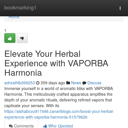
Home
bookmarking1
Togg
navi
Home
1
Elevate Your Herbal
Experience with VAPORBA
Harmonia
adreaihlb269253
359 days ago
News
Discuss
Immerse yourself in a world of aromatic bliss with VAPORBA
Harmonia. This meticulously crafted apparatus amplifies the
depth of your aromatic rituals, delivering refined vapors that
captivate your senses. With its
https://aishabcvu917446.canariblogs.com/boost-your-herbal-
experience-with-vaporba-harmonia-51579626
Comments
Who Upvoted