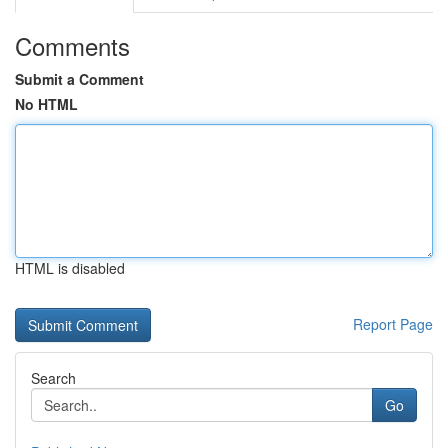
Comments
Submit a Comment
No HTML
HTML is disabled
Report Page
Search
Go