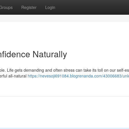
Groups
Register
Login
fidence Naturally
ble. Life gets demanding and often stress can take its toll on our self-e
erful all-natural
https://nevesoji691084.blogrenanda.com/43006683/unl