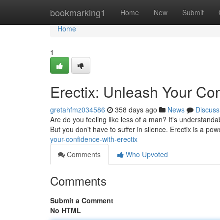
Home
bookmarking1
Home
New
Submit
Home
1
Erectix: Unleash Your Con
gretahfmz034586
358 days ago
News
Discuss
Are do you feeling like less of a man? It's understanda
But you don't have to suffer in silence. Erectix is a pow
your-confidence-with-erectix
Comments
Who Upvoted
Comments
Submit a Comment
No HTML