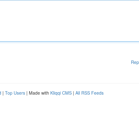
Rep
d
|
Top Users
| Made with
Kliqqi CMS
|
All RSS Feeds