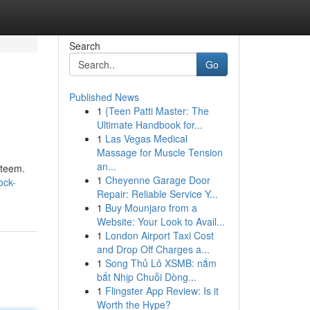
Search
Go
Published News
1
{Teen Patti Master: The
Ultimate Handbook for...
1
Las Vegas Medical
Massage for Muscle Tension
an...
steem.
1
Cheyenne Garage Door
ock-
Repair: Reliable Service Y...
1
Buy Mounjaro from a
Website: Your Look to Avail...
1
London Airport Taxi Cost
and Drop Off Charges a...
1
Song Thủ Lô XSMB: nắm
bắt Nhịp Chuỗi Dòng...
1
Flingster App Review: Is it
Worth the Hype?