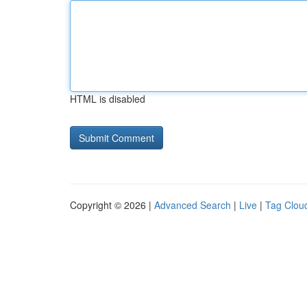
HTML is disabled
Copyright © 2026 |
Advanced Search
|
Live
|
Tag Clou