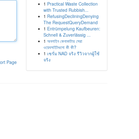
1
Practical Waste Collection
with Trusted Rubbish...
1
RefusingDecliningDenying
The RequestQueryDemand
1
Entrümpelung Kaufbeuren:
Schnell & Zuverlässig ...
1
অনলাইন কেনাকাটার সেরা
ওয়েবসাইটগুলো কী কী?
1
เซรั่ม NAD จริง รีวิวจากผู้ใช้
จริง
ort Page