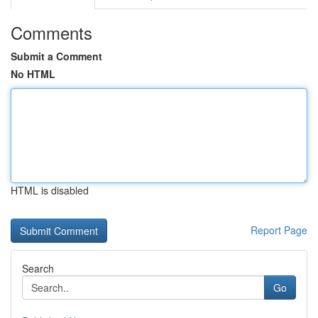
Comments
Submit a Comment
No HTML
HTML is disabled
Report Page
Search
Go