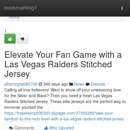
Home
bookmarking1
Togg
navi
Home
1
Elevate Your Fan Game with a
Las Vegas Raiders Stitched
Jersey
albertzgrw085795
360 days ago
News
Discuss
Calling all true believers! Want to show off your unwavering love
for the Silver and Black? Then you need a fresh Las Vegas
Raiders Stitched Jersey. These elite jerseys are the perfect way to
immerse yourself the
https://fraserksnp035303.slypage.com/37356285/take-your-
fandom-to-the-next-level-with-a-las-vegas-raiders-stitched-jersey
Comments
Who Upvoted