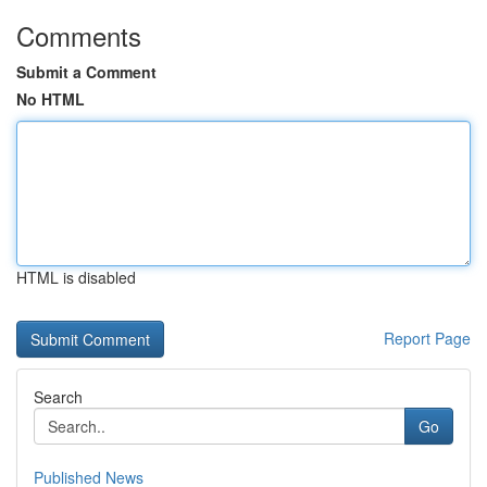
Comments
Submit a Comment
No HTML
HTML is disabled
Report Page
Search
Go
Published News