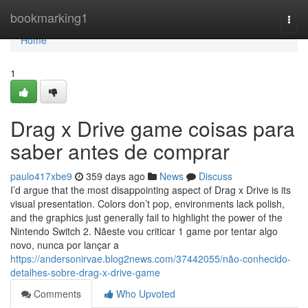
Home
bookmarking1
Togg
navi
Home
1
Drag x Drive game coisas para
saber antes de comprar
paulo417xbe9
359 days ago
News
Discuss
I’d argue that the most disappointing aspect of Drag x Drive is its
visual presentation. Colors don’t pop, environments lack polish,
and the graphics just generally fail to highlight the power of the
Nintendo Switch 2. Nãeste vou criticar 1 game por tentar algo
novo, nunca por lançar a
https://andersonirvae.blog2news.com/37442055/não-conhecido-
detalhes-sobre-drag-x-drive-game
Comments
Who Upvoted