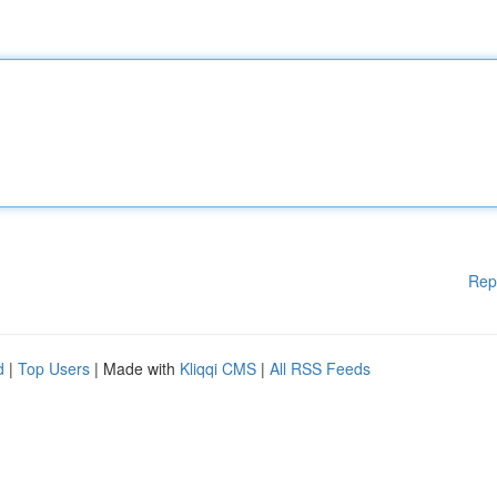
Rep
d
|
Top Users
| Made with
Kliqqi CMS
|
All RSS Feeds