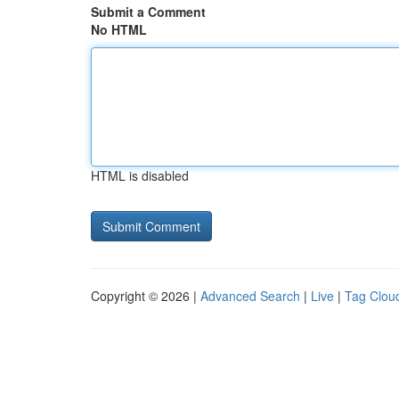
Submit a Comment
No HTML
HTML is disabled
Copyright © 2026 |
Advanced Search
|
Live
|
Tag Clou