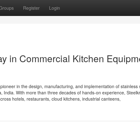
Groups
Register
Login
Way in Commercial Kitchen Equipm
 pioneer in the design, manufacturing, and implementation of stainless 
 India. With more than three decades of hands-on experience, Steelkra
cross hotels, restaurants, cloud kitchens, industrial canteens,