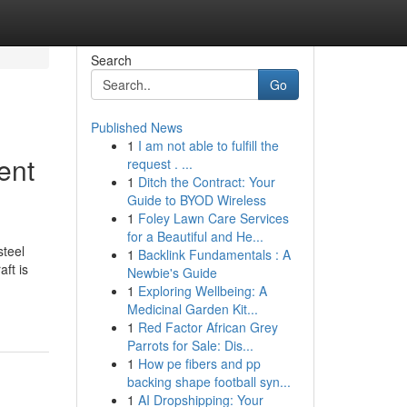
Search
Go
Published News
1
I am not able to fulfill the
ent
request . ...
1
Ditch the Contract: Your
Guide to BYOD Wireless
1
Foley Lawn Care Services
for a Beautiful and He...
steel
1
Backlink Fundamentals : A
ft is
Newbie's Guide
1
Exploring Wellbeing: A
Medicinal Garden Kit...
1
Red Factor African Grey
Parrots for Sale: Dis...
1
How pe fibers and pp
backing shape football syn...
1
AI Dropshipping: Your