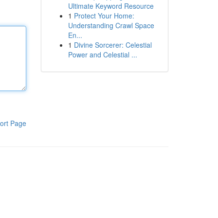
Ultimate Keyword Resource
1
Protect Your Home:
Understanding Crawl Space
En...
1
Divine Sorcerer: Celestial
Power and Celestial ...
ort Page