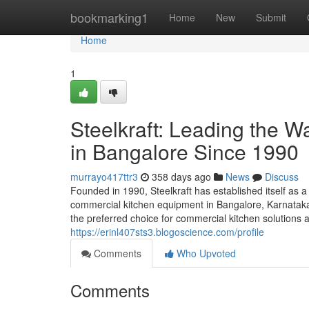
Home
bookmarking1
Home
New
Submit
Home
1
Steelkraft: Leading the 
in Bangalore Since 1990
murrayo417ttr3
358 days ago
News
Discuss
Founded in 1990, Steelkraft has established itself as a
commercial kitchen equipment in Bangalore, Karnataka,
the preferred choice for commercial kitchen solutions a
https://erinl407sts3.blogoscience.com/profile
Comments
Who Upvoted
Comments