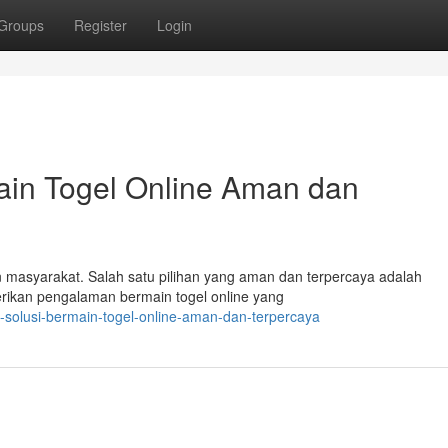
Groups
Register
Login
ain Togel Online Aman dan
an masyarakat. Salah satu pilihan yang aman dan terpercaya adalah
rikan pengalaman bermain togel online yang
-solusi-bermain-togel-online-aman-dan-terpercaya