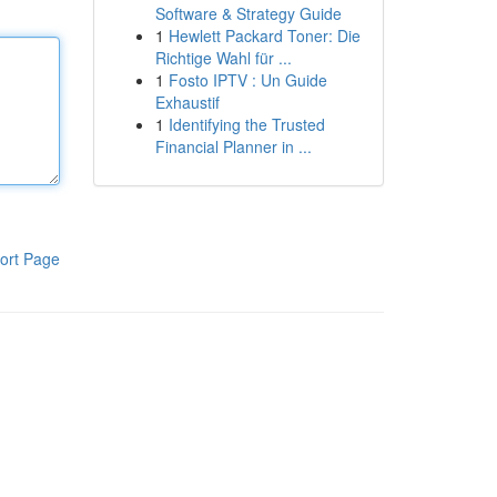
Software & Strategy Guide
1
Hewlett Packard Toner: Die
Richtige Wahl für ...
1
Fosto IPTV : Un Guide
Exhaustif
1
Identifying the Trusted
Financial Planner in ...
ort Page