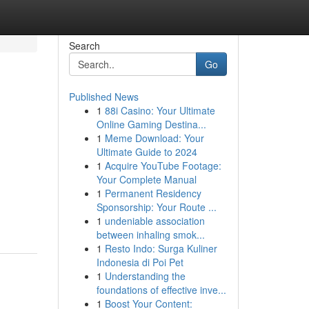
Search
Go
Published News
1
88i Casino: Your Ultimate
Online Gaming Destina...
1
Meme Download: Your
Ultimate Guide to 2024
1
Acquire YouTube Footage:
Your Complete Manual
1
Permanent Residency
Sponsorship: Your Route ...
1
undeniable association
between inhaling smok...
1
Resto Indo: Surga Kuliner
Indonesia di Poi Pet
1
Understanding the
foundations of effective inve...
1
Boost Your Content: