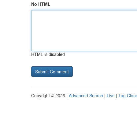
No HTML
HTML is disabled
Copyright © 2026 |
Advanced Search
|
Live
|
Tag Clou