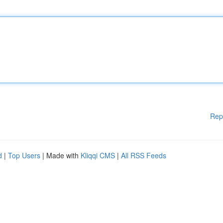
Rep
d
|
Top Users
| Made with
Kliqqi CMS
|
All RSS Feeds