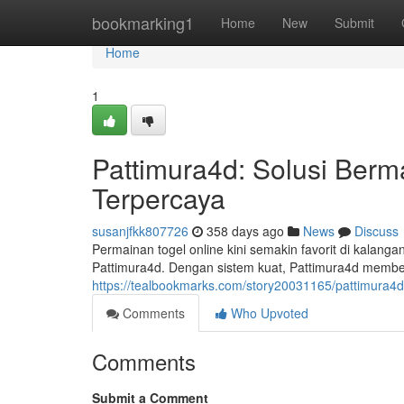
Home
bookmarking1
Home
New
Submit
Home
1
Pattimura4d: Solusi Berm
Terpercaya
susanjfkk807726
358 days ago
News
Discuss
Permainan togel online kini semakin favorit di kalang
Pattimura4d. Dengan sistem kuat, Pattimura4d membe
https://tealbookmarks.com/story20031165/pattimura4d
Comments
Who Upvoted
Comments
Submit a Comment