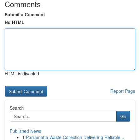
Comments
Submit a Comment
No HTML
HTML is disabled
Report Page
Search
Go
Published News
1
Parramatta Waste Collection Delivering Reliable...