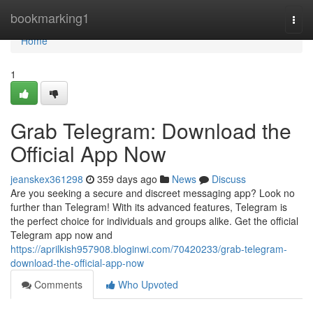
Home
bookmarking1
Togg
navi
Home
1
Grab Telegram: Download the
Official App Now
jeanskex361298
359 days ago
News
Discuss
Are you seeking a secure and discreet messaging app? Look no
further than Telegram! With its advanced features, Telegram is
the perfect choice for individuals and groups alike. Get the official
Telegram app now and
https://aprilkish957908.bloginwi.com/70420233/grab-telegram-
download-the-official-app-now
Comments
Who Upvoted