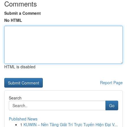
Comments
Submit a Comment
No HTML
HTML is disabled
Report Page
Search
Go
Published News
1
KUWIN – Nền Tảng Giải Trí Trực Tuyến Hiện Đại V...