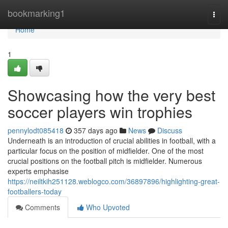
Home
bookmarking1
Togg
navi
Home
1
Showcasing how the very best
soccer players win trophies
pennylodt085418
357 days ago
News
Discuss
Underneath is an introduction of crucial abilities in football, with a
particular focus on the position of midfielder. One of the most
crucial positions on the football pitch is midfielder. Numerous
experts emphasise
https://neiltkih251128.weblogco.com/36897896/highlighting-great-
footballers-today
Comments
Who Upvoted