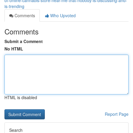
of-online-cannabis-store-near-me-that-nobody-is-discussing-and-
is-trending
Comments
Who Upvoted
Comments
Submit a Comment
No HTML
HTML is disabled
Report Page
Search