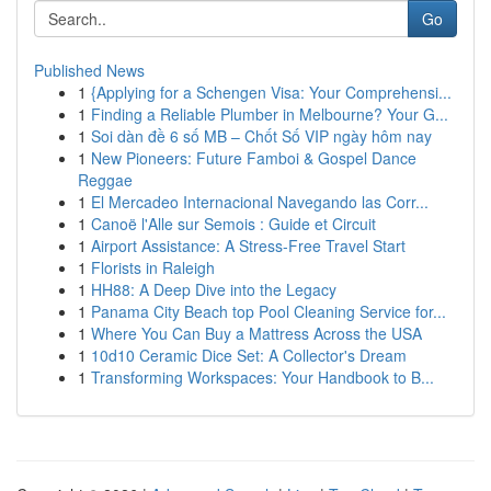
Go
Published News
1
{Applying for a Schengen Visa: Your Comprehensi...
1
Finding a Reliable Plumber in Melbourne? Your G...
1
Soi dàn đề 6 số MB – Chốt Số VIP ngày hôm nay
1
New Pioneers: Future Famboi & Gospel Dance
Reggae
1
El Mercadeo Internacional Navegando las Corr...
1
Canoë l'Alle sur Semois : Guide et Circuit
1
Airport Assistance: A Stress-Free Travel Start
1
Florists in Raleigh
1
HH88: A Deep Dive into the Legacy
1
Panama City Beach top Pool Cleaning Service for...
1
Where You Can Buy a Mattress Across the USA
1
10d10 Ceramic Dice Set: A Collector's Dream
1
Transforming Workspaces: Your Handbook to B...