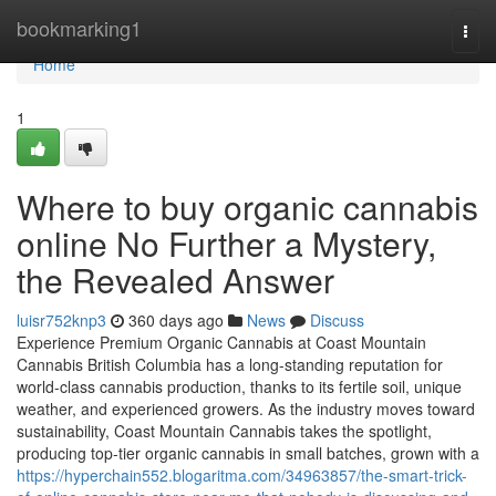
Home
bookmarking1
Togg
navi
Home
1
Where to buy organic cannabis
online No Further a Mystery,
the Revealed Answer
luisr752knp3
360 days ago
News
Discuss
Experience Premium Organic Cannabis at Coast Mountain
Cannabis British Columbia has a long-standing reputation for
world-class cannabis production, thanks to its fertile soil, unique
weather, and experienced growers. As the industry moves toward
sustainability, Coast Mountain Cannabis takes the spotlight,
producing top-tier organic cannabis in small batches, grown with a
https://hyperchain552.blogaritma.com/34963857/the-smart-trick-