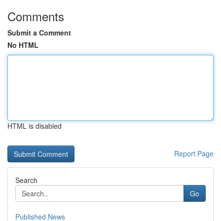
Comments
Submit a Comment
No HTML
HTML is disabled
Report Page
Search
Go
Published News