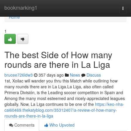
Home
bookmarking1
Togg
navi
Home
1
The best Side of How many
rounds are there in La Liga
brucee726ldw3
357 days ago
News
Discuss
1st, Xoilac will wander you thru this Match while outlining how
many rounds there are in La Liga.La Liga, also often called
Primera División, is the Leading soccer competition in Spain and
Among the many most esteemed and nicely-appreciated leagues
globally. Now, La Liga continues to be one of the
https://keo-nha-
cai60469.thekatyblog.com/35312407/a-review-of-how-many-
rounds-are-there-in-la-liga
Comments
Who Upvoted