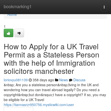
Home
bookmarking1
Togg
navi
Home
1
How to Apply for a UK Travel
Permit as a Stateless Person
with the help of Immigration
solicitors manchester
loriovyu081139
358 days ago
News
Discuss
&nbsp; Are you a stateless person&nbsp;living in the UK and
wondering how you can travel abroad legally? Do you need a
copyright&nbsp;but don&rsquo;t have a copyright? If so, you may
be eligible for a UK Travel
https://tiannasrzr950756.mysticwiki.com/user