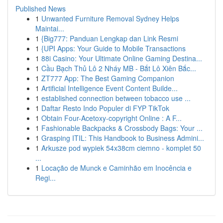
Published News
1
Unwanted Furniture Removal Sydney Helps
Maintai...
1
{Big777: Panduan Lengkap dan Link Resmi
1
{UPI Apps: Your Guide to Mobile Transactions
1
88i Casino: Your Ultimate Online Gaming Destina...
1
Cầu Bạch Thủ Lô 2 Nháy MB - Bắt Lô Xiên Bắc...
1
ZT777 App: The Best Gaming Companion
1
Artificial Intelligence Event Content Builde...
1
established connection between tobacco use ...
1
Daftar Resto Indo Populer di FYP TikTok
1
Obtain Four-Acetoxy-copyright Online : A F...
1
Fashionable Backpacks & Crossbody Bags: Your ...
1
Grasping ITIL: This Handbook to Business Admini...
1
Arkusze pod wypiek 54x38cm ciemno - komplet 50
...
1
Locação de Munck e Caminhão em Inocência e
Regi...