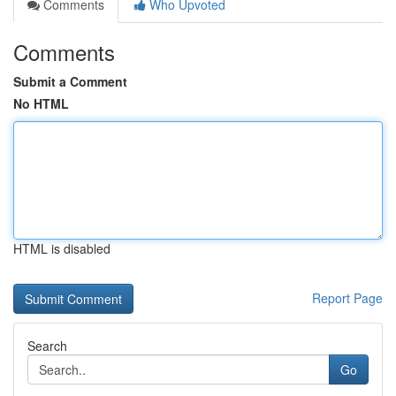
Comments
Who Upvoted
Comments
Submit a Comment
No HTML
HTML is disabled
Report Page
Search
Go