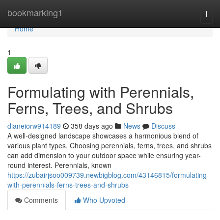
Home
bookmarking1
Togg
navi
Home
1
Formulating with Perennials,
Ferns, Trees, and Shrubs
dianeiorw914189
358 days ago
News
Discuss
A well-designed landscape showcases a harmonious blend of
various plant types. Choosing perennials, ferns, trees, and shrubs
can add dimension to your outdoor space while ensuring year-
round interest. Perennials, known
https://zubairjsoo009739.newbigblog.com/43146815/formulating-
with-perennials-ferns-trees-and-shrubs
Comments
Who Upvoted