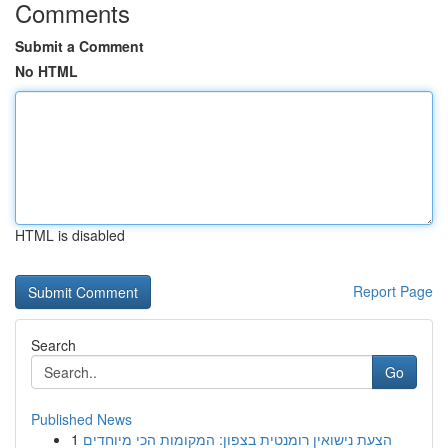
Comments
Submit a Comment
No HTML
HTML is disabled
Report Page
Search
Go
Published News
1
הצעת נישואין רומנטית בצפון: המקומות הכי מיוחדים