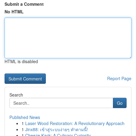
Submit a Comment
No HTML
HTML is disabled
Report Page
Search
Go
Published News
1
Laser Wood Restoration: A Revolutionary Approach
1
Jinx88: เข้าสู่ระบบง่ายๆ ทำตามนี้!
1
Cheeze Kack: A Culinary Curiosity