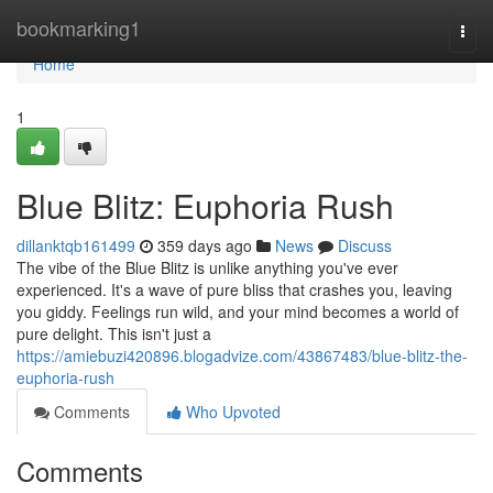
Home
bookmarking1
Togg
navi
Home
1
Blue Blitz: Euphoria Rush
dillanktqb161499
359 days ago
News
Discuss
The vibe of the Blue Blitz is unlike anything you've ever
experienced. It's a wave of pure bliss that crashes you, leaving
you giddy. Feelings run wild, and your mind becomes a world of
pure delight. This isn't just a
https://amiebuzi420896.blogadvize.com/43867483/blue-blitz-the-
euphoria-rush
Comments
Who Upvoted
Comments