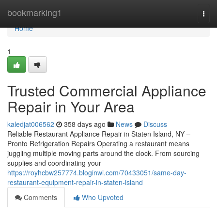
Home
bookmarking1
Togg
navi
Home
1
Trusted Commercial Appliance
Repair in Your Area
kaledjat006562
358 days ago
News
Discuss
Reliable Restaurant Appliance Repair in Staten Island, NY –
Pronto Refrigeration Repairs Operating a restaurant means
juggling multiple moving parts around the clock. From sourcing
supplies and coordinating your
https://royhcbw257774.bloginwi.com/70433051/same-day-
restaurant-equipment-repair-in-staten-island
Comments
Who Upvoted