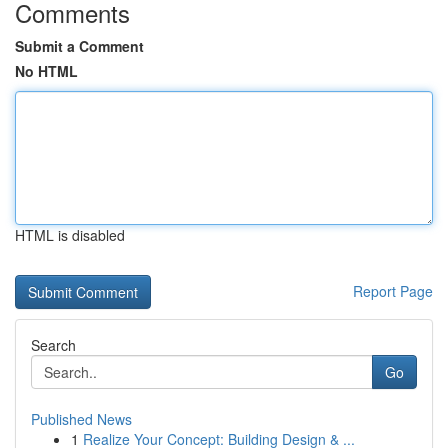
Comments
Submit a Comment
No HTML
HTML is disabled
Report Page
Search
Go
Published News
1
Realize Your Concept: Building Design & ...