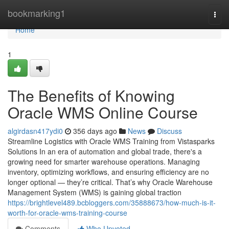
Home
bookmarking1
Togg
navi
Home
1
The Benefits of Knowing
Oracle WMS Online Course
algirdasn417ydi0
356 days ago
News
Discuss
Streamline Logistics with Oracle WMS Training from Vistasparks
Solutions In an era of automation and global trade, there's a
growing need for smarter warehouse operations. Managing
inventory, optimizing workflows, and ensuring efficiency are no
longer optional — they’re critical. That’s why Oracle Warehouse
Management System (WMS) is gaining global traction
https://brightlevel489.bcbloggers.com/35888673/how-much-is-it-
worth-for-oracle-wms-training-course
Comments
Who Upvoted