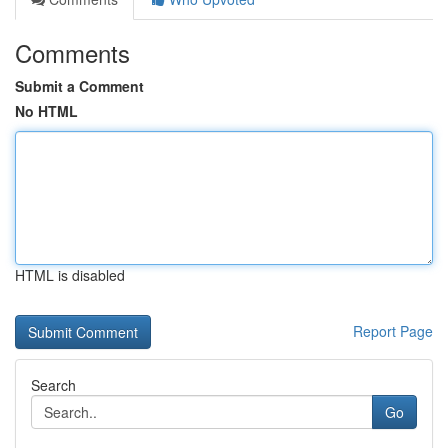
Comments
Submit a Comment
No HTML
HTML is disabled
Report Page
Search
Go